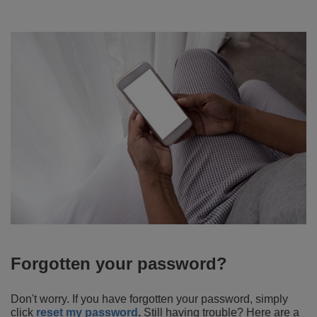
Forgotten your password?
Don't worry. If you have forgotten your password, simply
click
reset my password
.
Still having trouble? Here are a