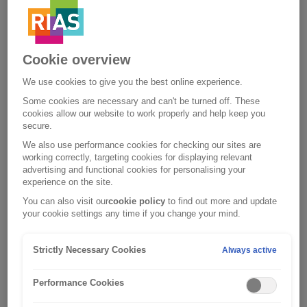
changes.
Cookie overview
We use cookies to give you the best online experience.
Some cookies are necessary and can't be turned off. These
cookies allow our website to work properly and help keep you
secure.
We also use performance cookies for checking our sites are
working correctly, targeting cookies for displaying relevant
advertising and functional cookies for personalising your
experience on the site.
You can also visit our
cookie policy
to find out more and update
your cookie settings any time if you change your mind.
Strictly Necessary Cookies
Always active
Performance Cookies
Forgotten your username?