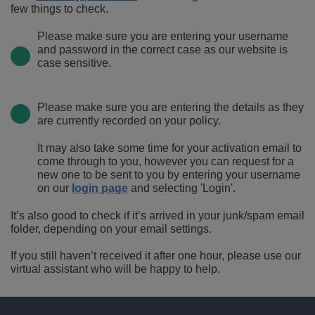
few things to check.
Please make sure you are entering your username
and password in the correct case as our website is
case sensitive.
Please make sure you are entering the details as they
are currently recorded on your policy.
It may also take some time for your activation email to
come through to you, however you can request for a
new one to be sent to you by entering your username
on our
login page
and selecting 'Login'.
It’s also good to check if it’s arrived in your junk/spam email
folder, depending on your email settings.
If you still haven’t received it after one hour, please use our
virtual assistant who will be happy to help.