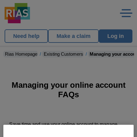
Need help
Make a claim
Log in
Rias Homepage
Existing Customers
Managing your accou
Managing your online account
FAQs
Save time and use your online account to manage
your insurance, it's the quickest way to make any