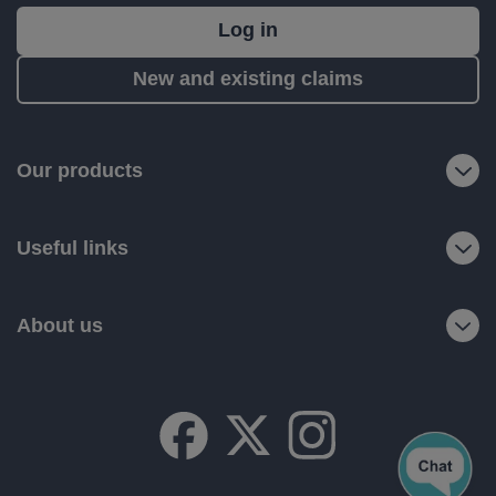
What's
Log in
next?
New and existing claims
RIAS
is
a
Our products
trading
name
Useful links
of
Ageas
Retail
About us
Limited.
Registered
office:
Ageas
House,
Hampshire
Corporate