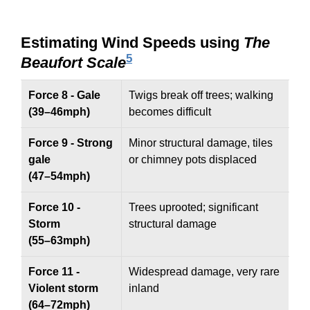
Estimating Wind Speeds using
The
5
Beaufort Scale
Force 8 - Gale
Twigs break off trees; walking
(39–46mph)
becomes difficult
Force 9 - Strong
Minor structural damage, tiles
gale
or chimney pots displaced
(47–54mph)
Force 10 -
Trees uprooted; significant
Storm
structural damage
(55–63mph)
Force 11 -
Widespread damage, very rare
Violent storm
inland
(64–72mph)