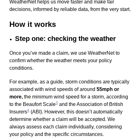
WeatherNet helps us move faster and make fair
decisions, informed by reliable data, from the very start.
How it works
Step one: checking the weather
Once you’ve made a claim, we use WeatherNet to
confirm whether the weather meets your policy
conditions.
For example, as a guide, storm conditions are typically
associated with wind speeds of around
55mph or
more,
the minimum wind speed for a storm, according
3
to the Beaufort Scale
and the Association of British
4
Insurers
(ABI). However, this doesn’t automatically
determine whether a claim will be accepted. We
always assess each claim individually, considering
your policy and the specific circumstances.