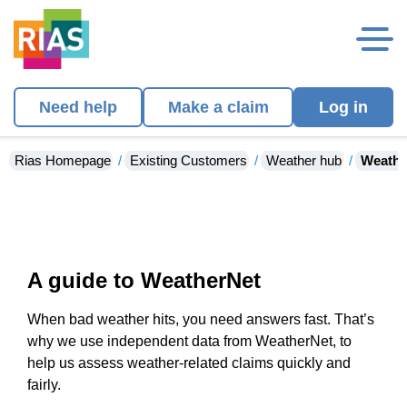
Need help
Make a claim
Log in
Rias Homepage
Existing Customers
Weather hub
Weathe
A guide to WeatherNet
When bad weather hits, you need answers fast. That’s
why we use independent data from WeatherNet, to
help us assess weather-related claims quickly and
fairly.