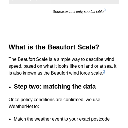
5
Source:extract only, see full table
What is the Beaufort Scale?
The Beaufort Scale is a simple way to describe wind
speed, based on what it looks like on land or at sea. It
3
is also known as the Beaufort wind force scale.
Step two: matching the data
Once policy conditions are confirmed, we use
WeatherNet to:
Match the weather event to your exact postcode