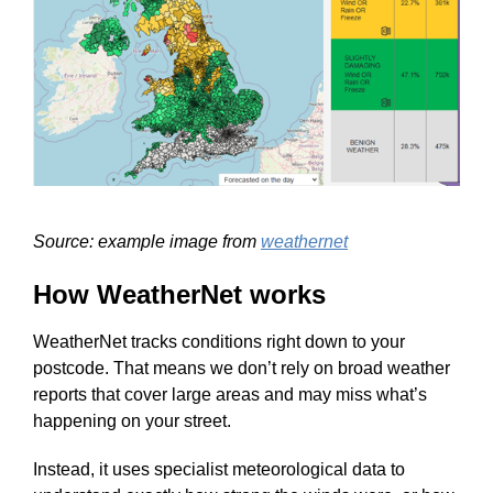
Source: example image from
weathernet
How WeatherNet works
WeatherNet tracks conditions right down to your
postcode. That means we don’t rely on broad weather
reports that cover large areas and may miss what’s
happening on your street.
Instead, it uses specialist meteorological data to