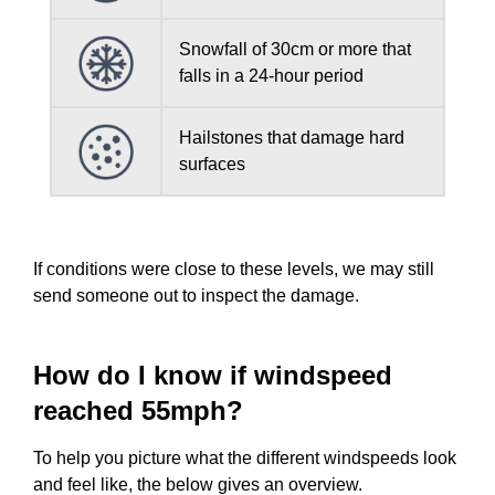
Snowfall of 30cm or more that
falls in a 24-hour period
Hailstones that damage hard
surfaces
If conditions were close to these levels, we may still
send someone out to inspect the damage.
How do I know if windspeed
reached 55mph?
To help you picture what the different windspeeds look
and feel like, the below gives an overview.