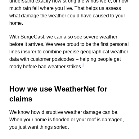
understand exactly how strong the winds were, or how
much rain fell where you live. That helps us assess
what damage the weather could have caused to your
home.
With SurgeCast, we can also see severe weather
before it arrives. We were proud to be the first personal
lines insurer to combine precise geographical weather
data with customer postcodes – helping people get
2
ready before bad weather strikes.
How we use WeatherNet for
claims
We know how disruptive weather damage can be.
When your home is flooded or your roof is damaged,
you just want things sorted.