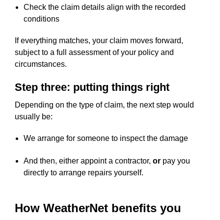
Check the claim details align with the recorded
conditions
If everything matches, your claim moves forward,
subject to a full assessment of your policy and
circumstances.
Step three: putting things right
Depending on the type of claim, the next step would
usually be:
We arrange for someone to inspect the damage
And then, either appoint a contractor,
or
pay you
directly to arrange repairs yourself.
How WeatherNet benefits you