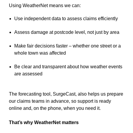
Using WeatherNet means we can:
Use independent data to assess claims efficiently
Assess damage at postcode level, not just by area
Make fair decisions faster – whether one street or a
whole town was affected
Be clear and transparent about how weather events
are assessed
The forecasting tool, SurgeCast, also helps us prepare
our claims teams in advance, so support is ready
online and, on the phone, when you need it.
That’s why WeatherNet matters