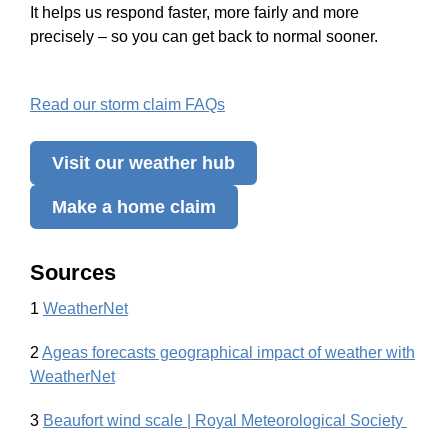
It helps us respond faster, more fairly and more
precisely – so you can get back to normal sooner.
Read our storm claim FAQs
Visit our weather hub
Make a home claim
Sources
1
WeatherNet
2
Ageas forecasts geographical impact of weather with
WeatherNet
3
Beaufort wind scale | Royal Meteorological Society