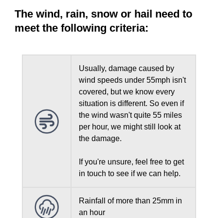
The wind, rain, snow or hail need to
meet the following criteria:
Usually, damage caused by
wind speeds under 55mph isn't
covered, but we know every
situation is different. So even if
the wind wasn't quite 55 miles
per hour, we might still look at
the damage.
If you're unsure, feel free to get
in touch to see if we can help.
Rainfall of more than 25mm in
an hour