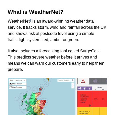
What is WeatherNet?
1
WeatherNet
is an award‑winning weather data
service. It tracks storm, wind and rainfall across the UK
and shows risk at postcode level using a simple
traffic‑light system: red, amber or green.
It also includes a forecasting tool called SurgeCast.
This predicts severe weather before it arrives and
means we can warn our customers early to help them
prepare.