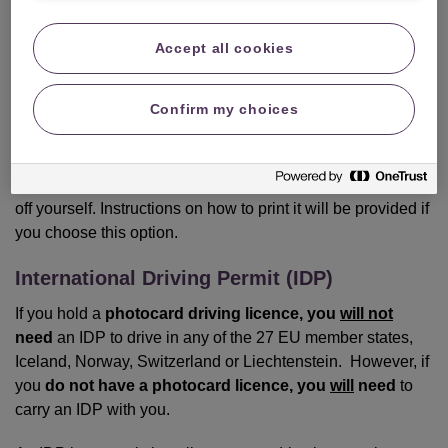
Green Card.
Accept all cookies
If you still require a Green Card, you can request one at no
extra cost from us by calling 0345 165 0914. Please ensure
Confirm my choices
that you have your travel dates available and give us 2-3
weeks’ notice to ensure that you receive your Green Card
in the post in good time. Alternatively, if you prefer, we can
email your Green Card to you, but you will have to print it
off yourself. Instructions on how to print it will be provided if
you choose this option.
International Driving Permit (IDP)
If you hold a
photocard driving licence, you
will not
need
an IDP to drive in any of the 27 EU member states,
Iceland, Norway, Switzerland or Liechtenstein. However, if
you
do not have a photocard licence, you
will
need
to
carry an IDP with you.