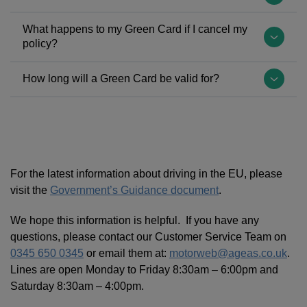
and,
evidence
drivers
carry
traditionally,
that
named
a
You
What happens to my Green Card if I cancel my
it
you
on
Green
will
policy?
has
have
your
Card:
need
always
valid
policy,
Albania,
to
The
How long will a Green Card be valid for?
been
Insurance
who
Azerbaijan,
provide
Green
printed
that
hold
Belarus,
us
Card
It
on
covers
a
Moldova,
with
will
will
green
you
full
Russia,
the
become
be
paper.
in
UK/EU
Turkey
registration
invalid
valid
However,
the
Licence,
and
and/or
from
for
For the latest information about driving in the EU, please
in
event
are
Ukraine.
chassis
the
the
visit the
Government’s Guidance document
.
July
of
covered
number,
date
period
2020,
an
and
For
as
of
that
We hope this information is helpful. If you have any
the
accident
will
more
this
cancellation
you
questions, please contact our Customer Service Team on
law
whilst
be
information,
may
and
have
0345 650 0345
or email them at:
motorweb@ageas.co.uk
.
changed
driving
named
please
require
you
requested,
Lines are open Monday to Friday 8:30am – 6:00pm and
to
in
on
visit:
a
should
as
Saturday 8:30am – 4:00pm.
allow
that
the
https://www.gov.uk/vehicle-
separate
either
stated