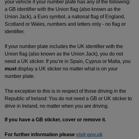
your vehicle if your number plate has any of the following:
a GB identifier with the Union flag (also known as the
Union Jack), a Euro symbol, a national flag of England,
Scotland or Wales, numbers and letters only - no flag or
identifier.
If your number plate includes the UK identifier with the
Union flag (also known as the Union Jack), you do not
need a UK sticker. If you’re in Spain, Cyprus or Malta, you
must
display a UK sticker no matter what is on your
number plate.
The exception to this is in respect of those driving in the
Republic of Ireland: You do not need a GB or UK sticker to
drive in Ireland, no matter when you are driving.
If you have a GB sticker, cover or remove it.
For further information please
visit gov.uk