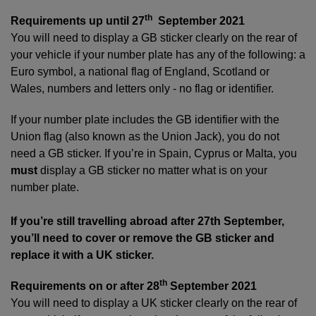
th
Requirements up until 27
September 2021
You will need to display a GB sticker clearly on the rear of
your vehicle if your number plate has any of the following: a
Euro symbol, a national flag of England, Scotland or
Wales, numbers and letters only - no flag or identifier.
If your number plate includes the GB identifier with the
Union flag (also known as the Union Jack), you do not
need a GB sticker. If you’re in Spain, Cyprus or Malta, you
must
display a GB sticker no matter what is on your
number plate.
If you’re still travelling abroad after 27th September,
you’ll need to cover or remove the GB sticker and
replace it with a UK sticker.
th
Requirements on or after 28
September 2021
You will need to display a UK sticker clearly on the rear of