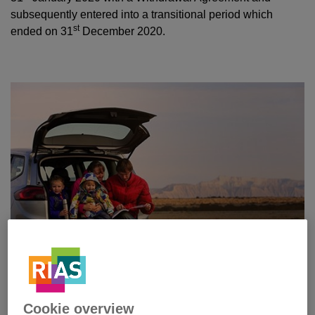
subsequently entered into a transitional period which
st
ended on 31
December 2020.
Cookie overview
Since the UK Government announced the confirmation of a