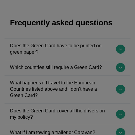
Frequently asked questions
Does the Green Card have to be printed on
green paper?
The
Which countries still require a Green Card?
Green
Card
The
What happens if I travel to the European
system
following
Countries listed above and I don’t have a
has
countries
Green Card?
existed
may
for
A
still
Does the Green Card cover all the drivers on
over
Green
need
my policy?
50
Card
you
years
is
All
to
What if I am towing a trailer or Caravan?