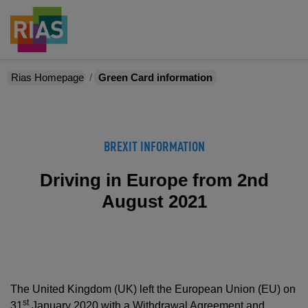
Rias Homepage
Green Card information
BREXIT INFORMATION
Driving in Europe from 2nd
August 2021
The United Kingdom (UK) left the European Union (EU) on
st
31
January 2020 with a Withdrawal Agreement and