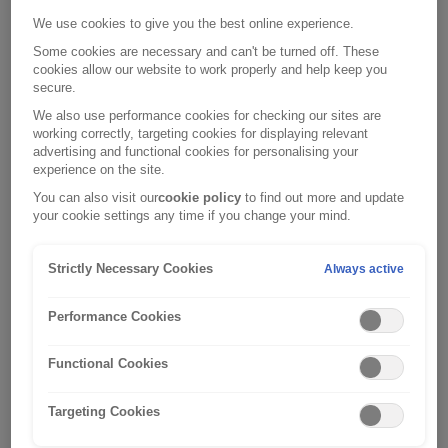
trade deal at the end of 2020, anyone wishing to drive their
We use cookies to give you the best online experience.
vehicle outside of the UK from the 1st January 2021, has
been required to carry a Green Card.
Some cookies are necessary and can't be turned off. These
cookies allow our website to work properly and help keep you
secure.
We also use performance cookies for checking our sites are
The European Commission has announced that with effect
working correctly, targeting cookies for displaying relevant
nd
from the 2
August 2021, UK drivers will
no longer
be
advertising and functional cookies for personalising your
experience on the site.
required to carry Green Cards when driving their vehicle in
You can also visit our
cookie policy
to find out more and update
the EU (including Ireland), Andorra, Bosnia and
your cookie settings any time if you change your mind.
Herzegovina, Iceland, Liechtenstein, Norway, Serbia, and
Switzerland. Please note that
a Green Card may still be
Strictly Necessary Cookies
Always active
required
to drive in other countries,
including: Albania,
Azerbaijan, Belarus, Moldova, Russia, Turkey and Ukraine.
Performance Cookies
For more information, please
visit:
https://www.gov.uk/vehicle-insurance/driving-abroad
.
Functional Cookies
This announcement is good news as those driving UK-
Targeting Cookies
registered vehicles in the EU will now be able to travel
freely between many EU countries without the need for a