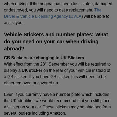
when driving. If the original has been lost, stolen, damaged
or destroyed, you will need to get a replacement.
The
Driver & Vehicle Licensing Agency (DVLA
) will be able to
assist you.
Vehicle Stickers and number plates: What
do you need on your car when driving
abroad?
GB Stickers are changing to UK Stickers
th
With effect from the 28
September you will be required to
display a
UK sticker
on the rear of your vehicle instead of
a GB sticker. If you have GB sticker, this will need to be
either removed or covered up.
Even if you currently have a number plate which includes
the UK identifier, we would recommend that you still place
a sticker on your car. These stickers may be obtained from
several outlets including Amazon.