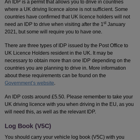
An IDP is a permit that allows you to drive in countries
where a UK driving licence alone is not sufficient. Some
countries have confirmed that UK licence holders will not
st
need an IDP to drive when visiting after the 1
January
2021, but some will require you to have one.
There are three types of IDP issued by the Post Office to
UK Licence Holders resident in the UK. It may be
necessary to obtain more than one IDP depending on the
countries you are planning to drive in. More information
about these requirements can be found on the
Government’s website
.
An IDP costs around £5.50. Please remember to take your
UK driving licence with you when driving in the EU, as you
will need this, as well as the relevant IDP.
Log Book (V5C)
You should carry your vehicle log book (V5C) with you