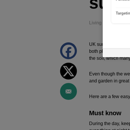
sum
Targeti
Living and Lifestyle
UK summers have beco
both plants and buil
the soil, which many
Even though the weat
and garden in great
Here are a few easy
Must know
During the day, kee