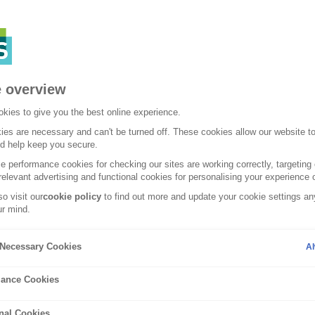
 overview
kies to give you the best online experience.
es are necessary and can't be turned off. These cookies allow our website t
nd help keep you secure.
 performance cookies for checking our sites are working correctly, targeting 
relevant advertising and functional cookies for personalising your experience o
o visit our
cookie policy
to find out more and update your cookie settings any
r mind.
Lifestyle
y Necessary Cookies
Al
your home ready 
ance Cookies
nal Cookies