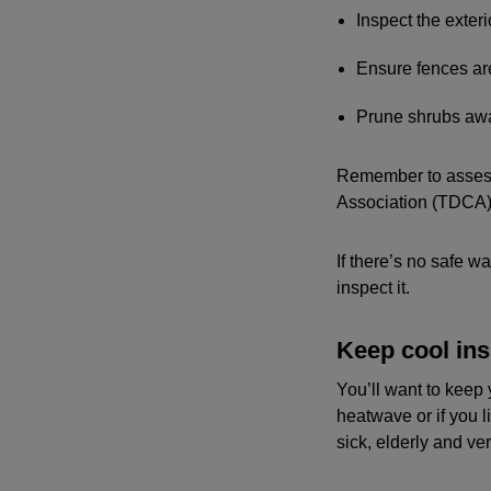
Inspect the exter
Ensure fences ar
Prune shrubs awa
Remember to assess 
Association (TDCA)
If there’s no safe w
inspect it.
Keep cool ins
You’ll want to keep 
heatwave or if you l
sick, elderly and v