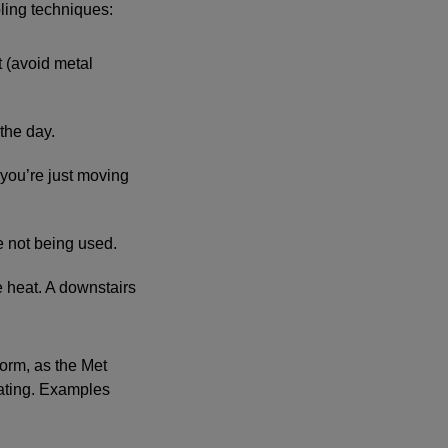
ling techniques:
t (avoid metal
 the day.
you’re just moving
e not being used.
the heat. A downstairs
orm, as the Met
eating. Examples