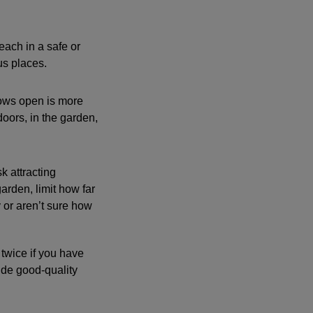
each in a safe or
us places.
dows open is more
doors, in the garden,
k attracting
arden, limit how far
 or aren’t sure how
twice if you have
ide good-quality