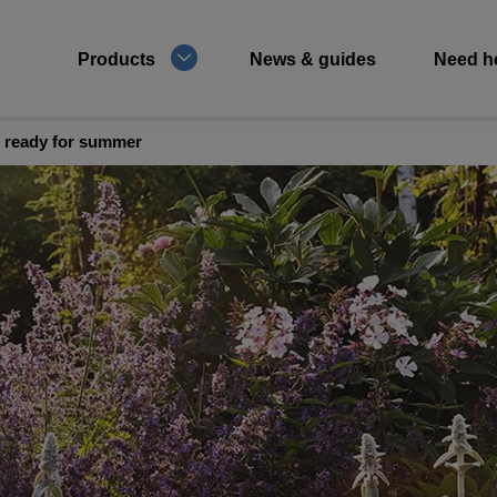
Products
News & guides
Need h
 ready for summer