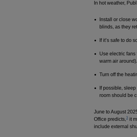
In hot weather, Pub
Install or close 
blinds, as they ret
If it’s safe to do
Use electric fans
warm air around)
Turn off the heat
If possible, sleep 
room should be c
June to August 2025
3
Office predicts,
it m
include external shut