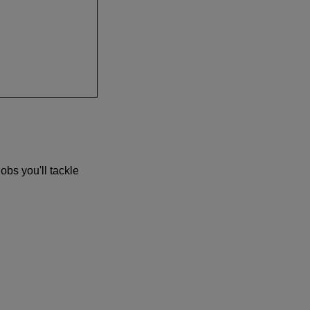
obs you'll tackle