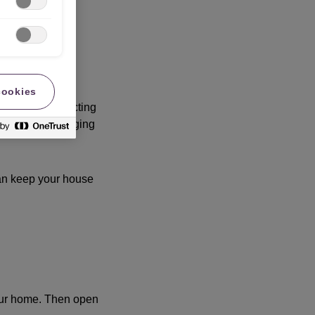
cookies
l shrinks, affecting
ngs and waterlogging
can keep your house
your home. Then open