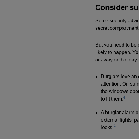
Consider su
Some security advice
secret compartment;
But you need to be 
likely to happen. Yo
or away on holiday.
Burglars love an 
attention. On sum
the windows open 
4
to fit them.
A burglar alarm o
external lights, 
4
locks.