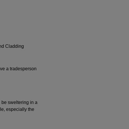
and Cladding
have a tradesperson
 be sweltering in a
e, especially the