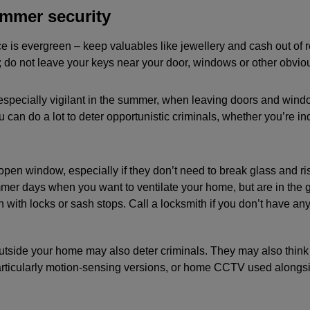
mmer security
 is evergreen – keep valuables like jewellery and cash out of r
 do not leave your keys near your door, windows or other obvio
especially vigilant in the summer, when leaving doors and win
u can do a lot to deter opportunistic criminals, whether you’re in
open window, especially if they don’t need to break glass and ris
mer days when you want to ventilate your home, but are in the g
with locks or sash stops. Call a locksmith if you don’t have any
utside your home may also deter criminals. They may also think 
particularly motion-sensing versions, or home CCTV used alongs