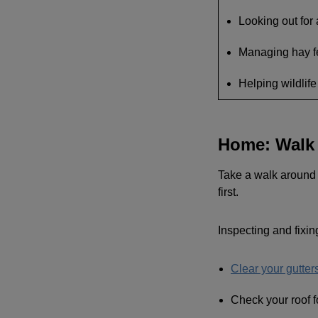
Looking out for
Managing hay fe
Helping wildlife
Home: Walk 
Take a walk around y
first.
Inspecting and fixin
Clear your gutte
Check your roof f