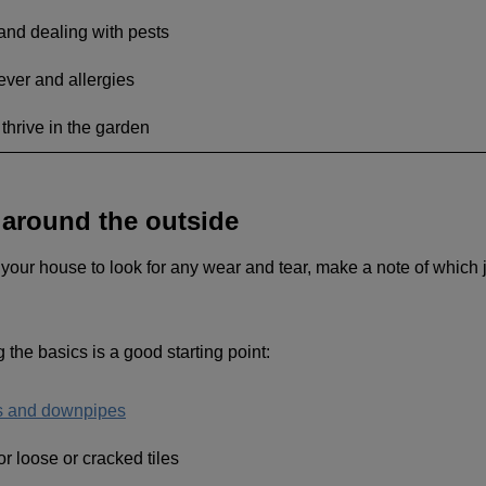
 and dealing with pests
ver and allergies
 thrive in the garden
around the outside
our house to look for any wear and tear, make a note of which j
g the basics is a good starting point:
rs and downpipes
or loose or cracked tiles