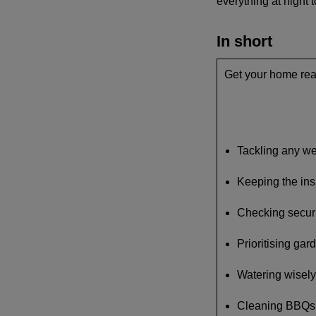
everything at night t
In short
Get your home rea
Tackling any w
Keeping the ins
Checking securi
Prioritising gar
Watering wisely
Cleaning BBQs a