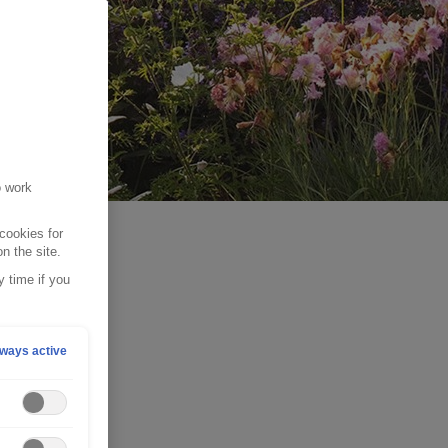
o work
cookies for
n the site.
 time if you
ways active
for