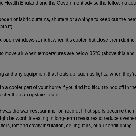
lic Health England and the Government advise the following coo
wooden or fabric curtains, shutters or awnings to keep out the hea
ain it).
 so, open windows at night when it’s cooler, but close them during
 to move air when temperatures are below 35°C (above this and 
.
ing and any equipment that heats up, such as lights, when they’r
in a cooler part of your home if you find it difficult to nod off in 
ooler than an upstairs room.
 was the warmest summer on record. If hot spells become the n
ight be worth investing in long-term measures to reduce overh
ters, loft and cavity insulation, ceiling fans, or air conditioning.