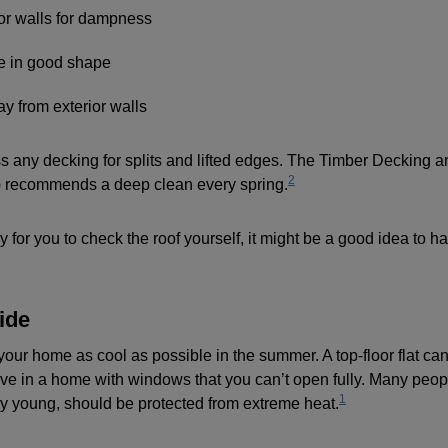
ior walls for dampness
e in good shape
y from exterior walls
any decking for splits and lifted edges. The Timber Decking 
2
 recommends a deep clean every spring.
ay for you to check the roof yourself, it might be a good idea to 
ide
your home as cool as possible in the summer. A top-floor flat can
ive in a home with windows that you can’t open fully. Many peopl
1
ery young, should be protected from extreme heat.