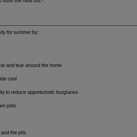
o flush the heat out.
dy for summer by:
ear and tear around the home
ide cool
ty to reduce opportunistic burglaries
den jobs
nd fire pits