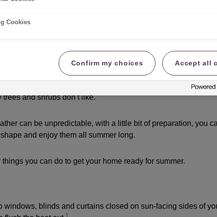
mer
ng Cookies
 | By Susan | 07.05.2026
Confirm my choices
Accept all 
me pretty confusing. We either have too little rain, and the soi
ding foundations. Or there’s too much rain, soaking into buildi
 trees and shrubs don’t like.
her can be unpredictable, with a little bit of preparation, you 
 shape and enjoy them all summer long.
 things you can do to get your home ready for summer.
p windows, blinds and curtains closed on sun-facing sides of 
1