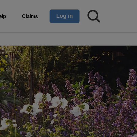
Log in
elp
Claims