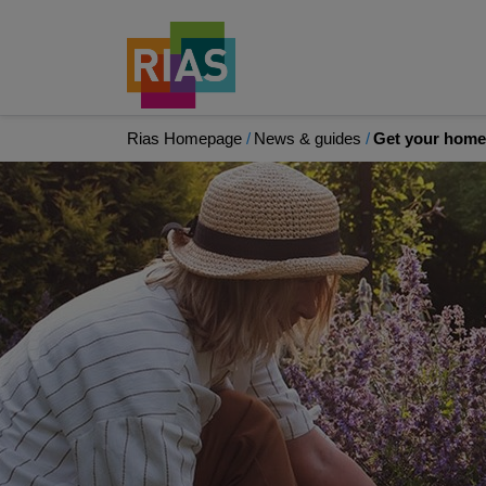
Rias Homepage
News & guides
Get your home