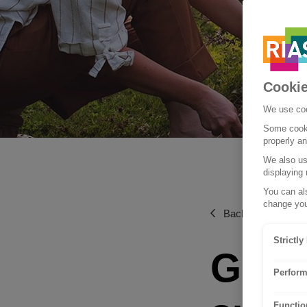
Cookie
We use coo
Some cooki
properly a
We also use
displaying 
You can als
change you
Back to Living and 
Strictl
Get 
Perform
Functio