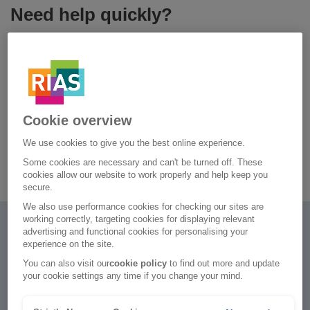
Need help quickly?
Our virtual assistant is often the quickest way to find help. If
your question can't be answered, a member of our Live
Chat team will help you.
Chat to our virtual assistant
Cookie overview
We use cookies to give you the best online experience.
Car insurance FAQs
Some cookies are necessary and can't be turned off. These
cookies allow our website to work properly and help keep you
secure.
We also use performance cookies for checking our sites are
working correctly, targeting cookies for displaying relevant
advertising and functional cookies for personalising your
experience on the site.
You can also visit our
cookie policy
to find out more and update
your cookie settings any time if you change your mind.