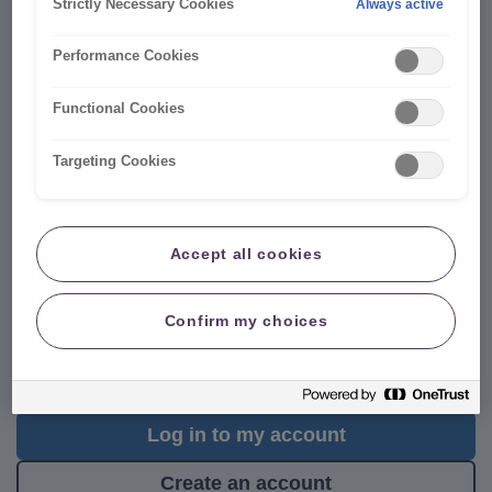
Strictly Necessary Cookies
Always active
Performance Cookies
Functional Cookies
Targeting Cookies
Manage your car policy securely
online 24/7
Accept all cookies
Putting you in control, your online account is the
fastest
Confirm my choices
way to make changes
to your policy
24/7
, with no admin
fees. For anything else our
Virtual Assistant is here to
help
.
Log in to my account
Create an account