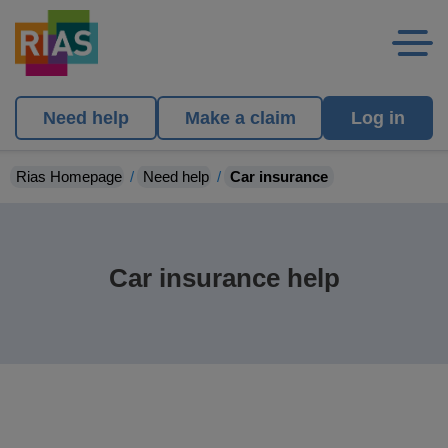
Need help
Make a claim
Log in
Rias Homepage
Need help
Car insurance
Car insurance help