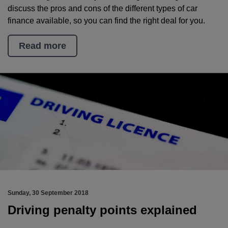
discuss the pros and cons of the different types of car
finance available, so you can find the right deal for you.
Read more
Sunday, 30 September 2018
Driving penalty points explained