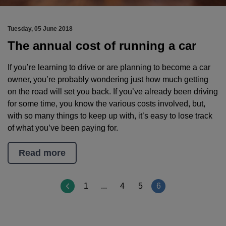
Tuesday, 05 June 2018
The annual cost of running a car
If you’re learning to drive or are planning to become a car
owner, you’re probably wondering just how much getting
on the road will set you back. If you’ve already been driving
for some time, you know the various costs involved, but,
with so many things to keep up with, it’s easy to lose track
of what you’ve been paying for.
Read more
Page
1
...
4
5
6
6
of
6