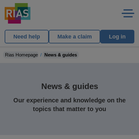
Need help
Make a claim
Log in
Rias Homepage
News & guides
News & guides
Our experience and knowledge on the
topics that matter to you