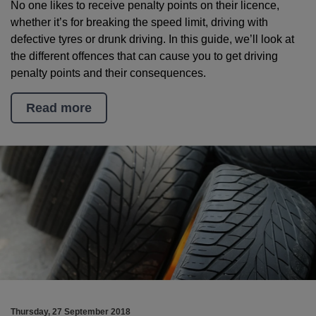
No one likes to receive penalty points on their licence,
whether it’s for breaking the speed limit, driving with
defective tyres or drunk driving. In this guide, we’ll look at
the different offences that can cause you to get driving
penalty points and their consequences.
Read more
Thursday, 27 September 2018