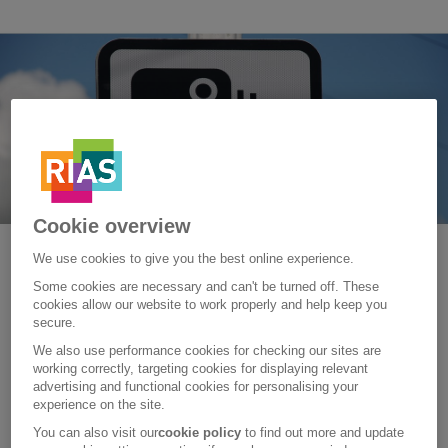
Cookie overview
We use cookies to give you the best online experience.
Sunday, 07 October 2018
Some cookies are necessary and can't be turned off. These
What are the different types of
cookies allow our website to work properly and help keep you
secure.
speed cameras?
We also use performance cookies for checking our sites are
working correctly, targeting cookies for displaying relevant
Speed cameras have been in place on our roads since the
advertising and functional cookies for personalising your
early 1990s, but do you know the different types out there?
experience on the site.
Learn more about them with this guide.
You can also visit our
cookie policy
to find out more and update