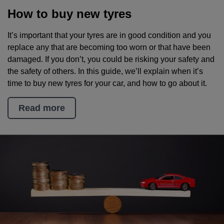
How to buy new tyres
It’s important that your tyres are in good condition and you
replace any that are becoming too worn or that have been
damaged. If you don’t, you could be risking your safety and
the safety of others. In this guide, we’ll explain when it’s
time to buy new tyres for your car, and how to go about it.
Read more