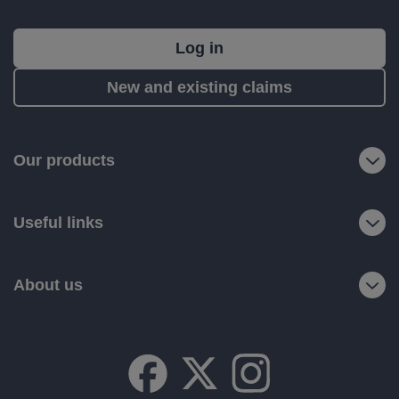
What's
Log in
next?
New and existing claims
RIAS
is
a
Our products
trading
name
Useful links
of
Ageas
Retail
About us
Limited.
Registered
office:
Ageas
House,
Hampshire