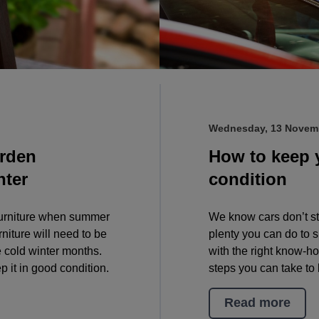
Wednesday, 13 Novem
arden
How to keep 
nter
condition
 furniture when summer
We know cars don’t st
niture will need to be
plenty you can do to 
he cold winter months.
with the right know-h
p it in good condition.
steps you can take to 
Read more