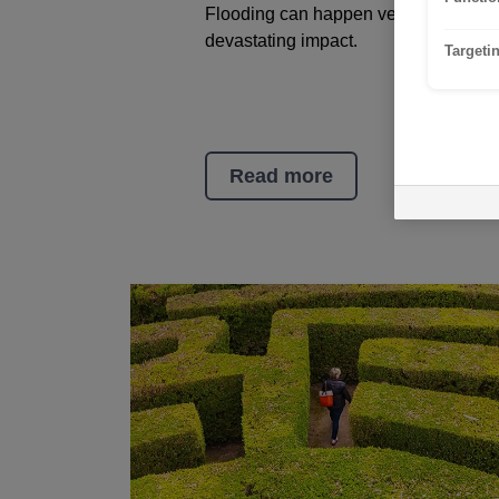
Flooding can happen very quickly an
devastating impact.
Targeti
Read more