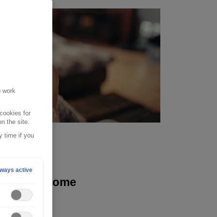
o work
cookies for
n the site.
 time if you
 2022
ways active
ting your home