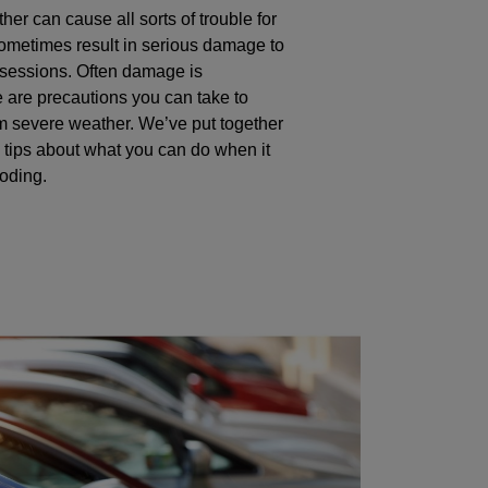
er can cause all sorts of trouble for
ometimes result in serious damage to
ssessions. Often damage is
e are precautions you can take to
om severe weather. We’ve put together
 tips about what you can do when it
ooding.