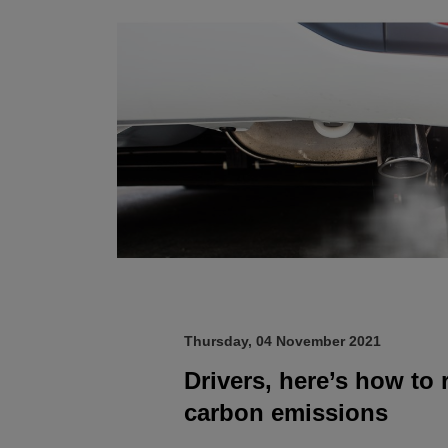
Thursday, 04 November 2021
Drivers, here’s how to
carbon emissions