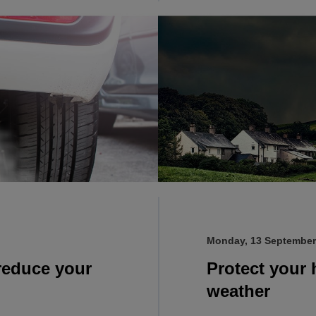
Monday, 13 September
 reduce your
Protect your
weather