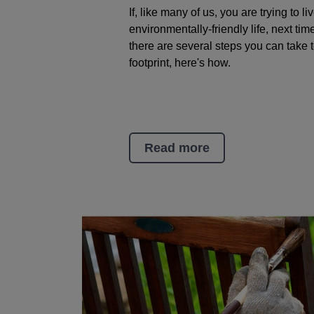
If, like many of us, you are trying to l
environmentally-friendly life, next tim
there are several steps you can take 
footprint, here's how.
Read more