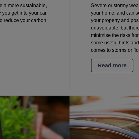
ive a more sustainable,
Severe or stormy weath
e you get into your car,
your home, and can s
to reduce your carbon
your property and po
unavoidable, but ther
minimise the risks fr
some useful hints and
comes to storms or fl
Read more