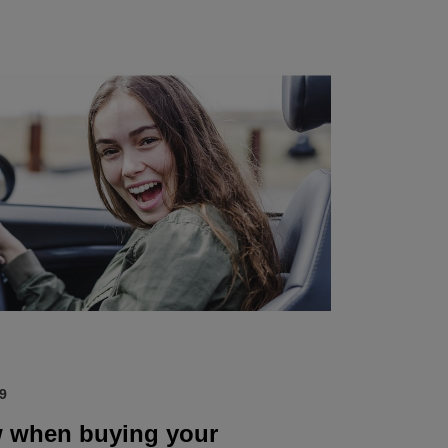
9
 when buying your