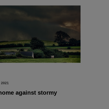
 2021
 home against stormy