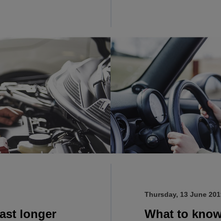
Thursday, 13 June 201
ast longer
What to know