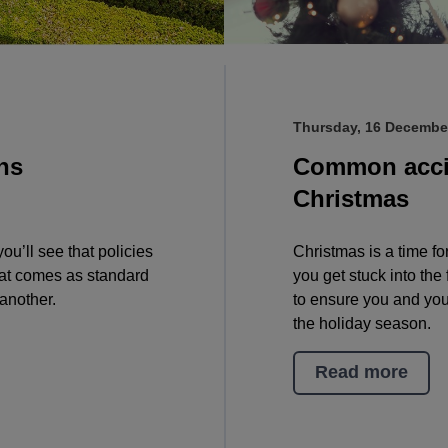
Thursday, 16 Decembe
ns
Common accid
Christmas
u’ll see that policies
Christmas is a time for
that comes as standard
you get stuck into the 
another.
to ensure you and you
the holiday season.
Read more