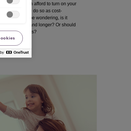
ills, if you can afford to turn on your
en you’ll want to do so as cost-
e. But you may be wondering, is it
ng on for lower and longer? Or should
rature in bursts?
cookies