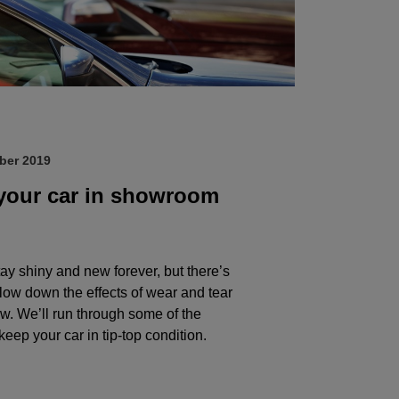
ber 2019
your car in showroom
ay shiny and new forever, but there’s
slow down the effects of wear and tear
ow. We’ll run through some of the
keep your car in tip-top condition.