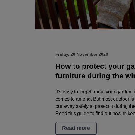
Friday, 20 November 2020
How to protect your g
furniture during the wi
It’s easy to forget about your garden
comes to an end. But most outdoor fur
put away safely to protect it during t
Read this guide to find out how to kee
Read more