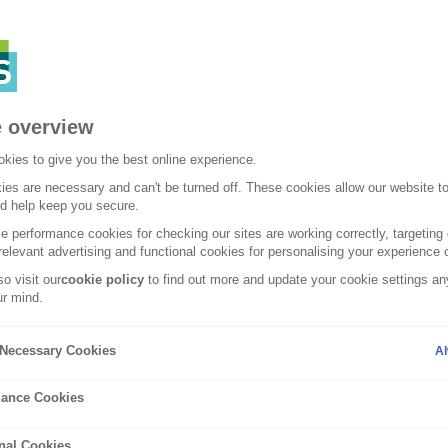
 overview
kies to give you the best online experience.
es are necessary and can't be turned off. These cookies allow our website t
nd help keep you secure.
 performance cookies for checking our sites are working correctly, targeting 
relevant advertising and functional cookies for personalising your experience o
o visit our
cookie policy
to find out more and update your cookie settings any
r mind.
Tuesday, 13 December
y Necessary Cookies
Al
ome against
Tips for hea
ance Cookies
effectively
nal Cookies