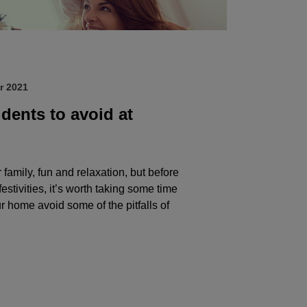
r 2021
ents to avoid at
 family, fun and relaxation, but before
festivities, it’s worth taking some time
r home avoid some of the pitfalls of