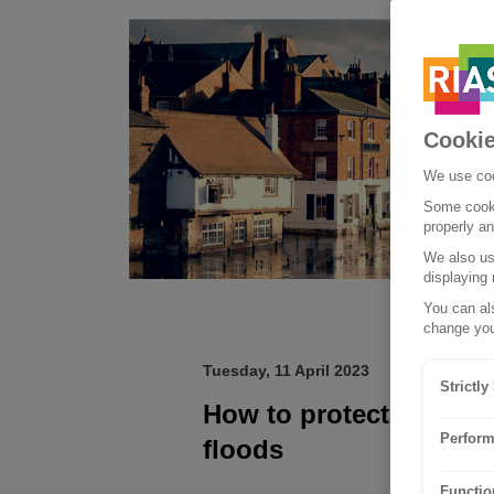
Cookie
We use coo
Some cooki
properly a
We also use
displaying 
You can als
change you
Tuesday, 11 April 2023
Strictl
How to protect your h
Perform
floods
Functio