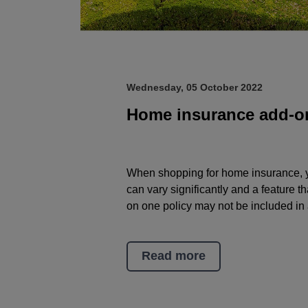
Wednesday, 05 October 2022
Home insurance add-o
When shopping for home insurance, yo
can vary significantly and a feature 
on one policy may not be included in 
Read more