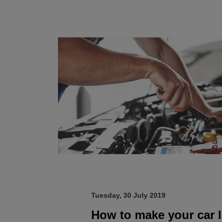
Tuesday, 30 July 2019
How to make your car l