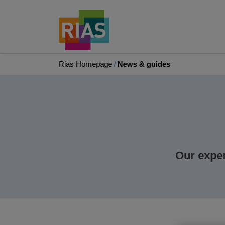
Rias Homepage
News & guides
Our exper