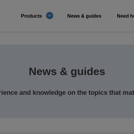
Products
News & guides
Need h
News & guides
ience and knowledge on the topics that mat