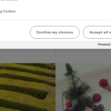
d have an incredibly
With such high energy b
heating this winter, th
ng Cookies
effectively as possibl
best putting the heati
you pump up the tempe
Confirm my choices
Accept all 
Read more