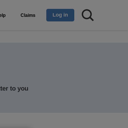
Log in
elp
Claims
ter to you